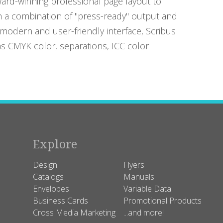
ard-winning professional page layout to
 a combination of "press-ready" output and
odern and user-friendly interface, Scribus
as CMYK color, separations, ICC color
Explore
Design
Flyers
Catalogs
Manuals
Envelopes
Variable Data
Business Cards
Promotional Products
Cross Media Marketing
...and more!