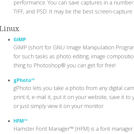
performance. You can save captures in a number o
TIFF, and PSD. It may be the best screen-capture u
Linux
GIMP
GIMP (short for GNU Image Manipulation Program)
for such tasks as photo editing, image compositio
thing to Photoshop® you can get for free!
gPhoto™
gPhoto lets you take a photo from any digital ca
print it, e-mail it, put it on your website, save it
or just simply view it on your monitor.
HFM™
Hamster Font Manager™ (HFM) is a font manager fo