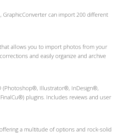
ies, GraphicConverter can import 200 different
that allows you to import photos from your
orrections and easily organize and archive
® (Photoshop®, Illustrator®, InDesign®,
FinalCu®) plugins. Includes reviews and user
offering a multitude of options and rock-solid