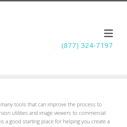
(877) 324-7197
 many tools that can improve the process to
rsion utilities and image viewers to commercial
is a good starting place for helping you create a