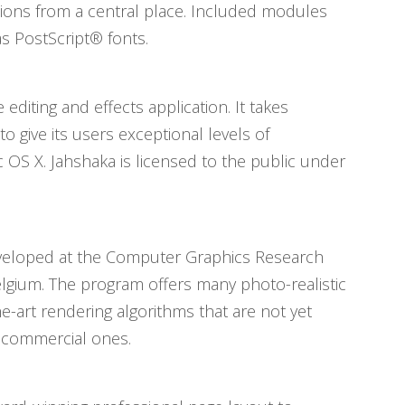
cations from a central place. Included modules
s PostScript® fonts.
 editing and effects application. It takes
give its users exceptional levels of
 OS X. Jahshaka is licensed to the public under
developed at the Computer Graphics Research
elgium. The program offers many photo-realistic
he-art rendering algorithms that are not yet
e commercial ones.