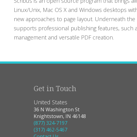
Scribus is an open source program that brings aw
Linux/Unix, Mac OS X and Windows desktops with
new approaches to page layout. Underneath the m
supports professional publishing features, such 
management and versatile PDF creation.
Get in Touch
United States
36 N Washington St
Knightstown, IN 46148
(877) 324-7197
(317) 462-5467
Contact Us