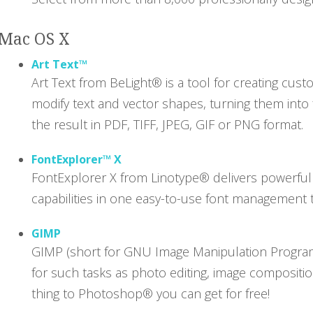
Mac OS X
Art Text™
Art Text from BeLight® is a tool for creating cus
modify text and vector shapes, turning them into
the result in PDF, TIFF, JPEG, GIF or PNG format.
FontExplorer™ X
FontExplorer X from Linotype® delivers powerful 
capabilities in one easy-to-use font management too
GIMP
GIMP (short for GNU Image Manipulation Program)
for such tasks as photo editing, image compositio
thing to Photoshop® you can get for free!