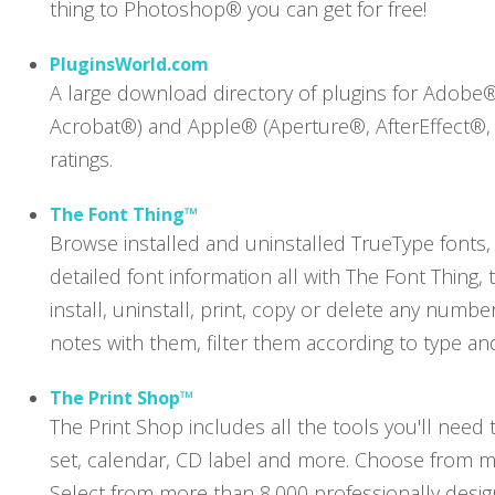
thing to Photoshop® you can get for free!
PluginsWorld.com
A large download directory of plugins for Adobe
Acrobat®) and Apple® (Aperture®, AfterEffect®, 
ratings.
The Font Thing™
Browse installed and uninstalled TrueType fonts, 
detailed font information all with The Font Thing, 
install, uninstall, print, copy or delete any numb
notes with them, filter them according to type an
The Print Shop™
The Print Shop includes all the tools you'll need t
set, calendar, CD label and more. Choose from m
Select from more than 8,000 professionally desig