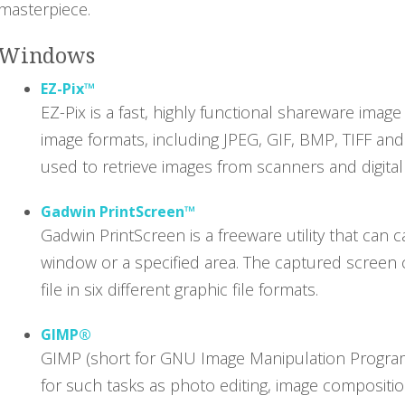
masterpiece.
Windows
EZ-Pix™
EZ-Pix is a fast, highly functional shareware ima
image formats, including JPEG, GIF, BMP, TIFF and
used to retrieve images from scanners and digita
Gadwin PrintScreen™
Gadwin PrintScreen is a freeware utility that can 
window or a specified area. The captured screen c
file in six different graphic file formats.
GIMP®
GIMP (short for GNU Image Manipulation Program)
for such tasks as photo editing, image compositio