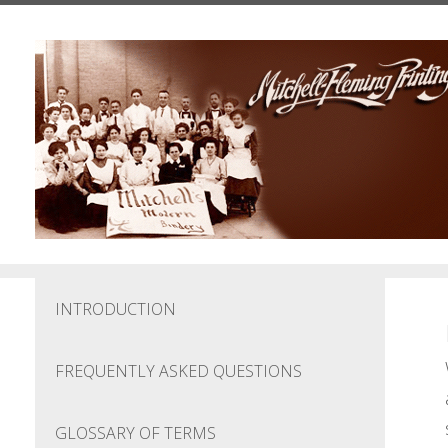
Skip to main content
INTRODUCTION
FREQUENTLY ASKED QUESTIONS
GLOSSARY OF TERMS