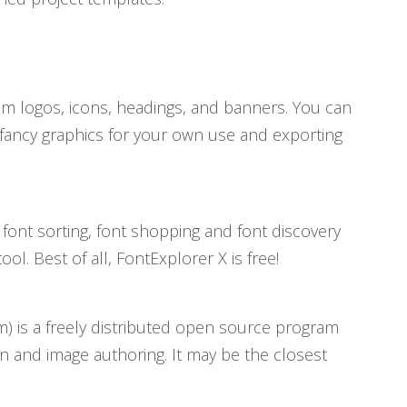
tom logos, icons, headings, and banners. You can
 fancy graphics for your own use and exporting
font sorting, font shopping and font discovery
l. Best of all, FontExplorer X is free!
 is a freely distributed open source program
n and image authoring. It may be the closest