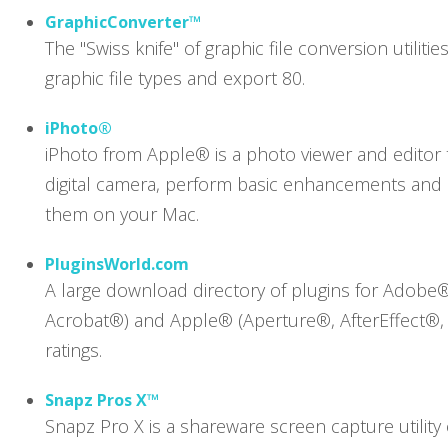
GraphicConverter™
The "Swiss knife" of graphic file conversion utilit
graphic file types and export 80.
iPhoto®
iPhoto from Apple® is a photo viewer and editor 
digital camera, perform basic enhancements and c
them on your Mac.
PluginsWorld.com
A large download directory of plugins for Adobe
Acrobat®) and Apple® (Aperture®, AfterEffect®, 
ratings.
Snapz Pros X™
Snapz Pro X is a shareware screen capture utility 