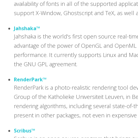
availability of fonts in all of the supported appli
support X-Window, Ghostscript and TeX, as well a
Jahshaka™
Jahshaka is the world's first open source real-time
advantage of the power of OpenGL and OpenML to 
performance. It currently supports Linux and Mac
the GNU GPL agreement.
RenderPark™
RenderPark is a photo-realistic rendering tool 
Group of the Katholieke Universiteit Leuven, in B
rendering algorithms, including several state-of-t
present in other packages, not even in expensiv
Scribus™