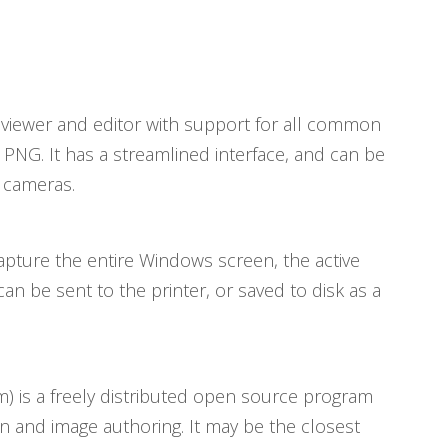
ge viewer and editor with support for all common
 PNG. It has a streamlined interface, and can be
l cameras.
capture the entire Windows screen, the active
an be sent to the printer, or saved to disk as a
 is a freely distributed open source program
n and image authoring. It may be the closest