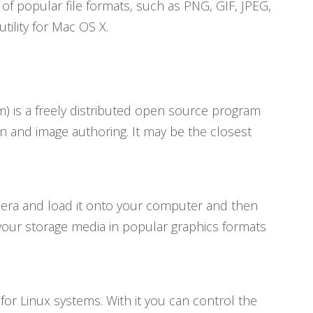
f popular file formats, such as PNG, GIF, JPEG,
tility for Mac OS X.
 is a freely distributed open source program
n and image authoring. It may be the closest
mera and load it onto your computer and then
 to your storage media in popular graphics formats
r Linux systems. With it you can control the