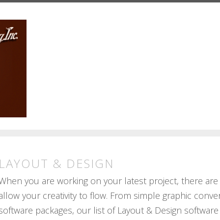
LAYOUT & DESIGN
When you are working on your latest project, there are
allow your creativity to flow. From simple graphic conve
software packages, our list of Layout & Design software 