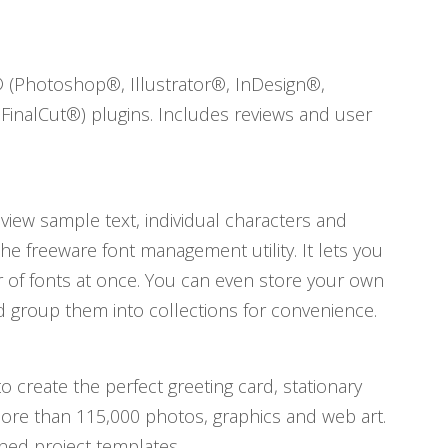
® (Photoshop®, Illustrator®, InDesign®,
FinalCut®) plugins. Includes reviews and user
view sample text, individual characters and
the freeware font management utility. It lets you
er of fonts at once. You can even store your own
d group them into collections for convenience.
o create the perfect greeting card, stationary
ore than 115,000 photos, graphics and web art.
ned project templates.